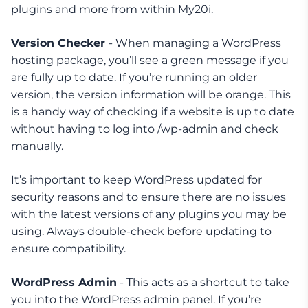
plugins and more from within My20i.
Version Checker
- When managing a WordPress
hosting package, you’ll see a green message if you
are fully up to date. If you’re running an older
version, the version information will be orange. This
is a handy way of checking if a website is up to date
without having to log into /wp-admin and check
manually.
It’s important to keep WordPress updated for
security reasons and to ensure there are no issues
with the latest versions of any plugins you may be
using. Always double-check before updating to
ensure compatibility.
WordPress Admin
- This acts as a shortcut to take
you into the WordPress admin panel. If you’re