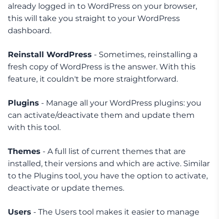
already logged in to WordPress on your browser,
this will take you straight to your WordPress
dashboard.
Reinstall WordPress
- Sometimes, reinstalling a
fresh copy of WordPress is the answer. With this
feature, it couldn't be more straightforward.
Plugins
- Manage all your WordPress plugins: you
can activate/deactivate them and update them
with this tool.
Themes
- A full list of current themes that are
installed, their versions and which are active. Similar
to the Plugins tool, you have the option to activate,
deactivate or update themes.
Users
- The Users tool makes it easier to manage