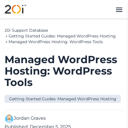
20i Support Database
Getting Started Guides: Managed WordPress Hosting
Managed WordPress Hosting: WordPress Tools
Managed WordPress
Hosting: WordPress
Tools
Getting Started Guides: Managed WordPress Hosting
Jordan Graves
Published: December 5, 2025