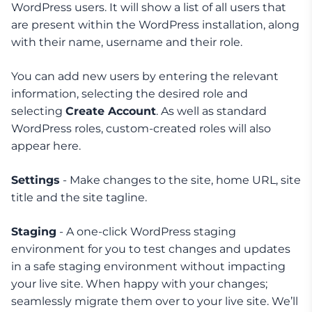
WordPress users. It will show a list of all users that
are present within the WordPress installation, along
with their name, username and their role.
You can add new users by entering the relevant
information, selecting the desired role and
selecting
Create Account
. As well as standard
WordPress roles, custom-created roles will also
appear here.
Settings
- Make changes to the site, home URL, site
title and the site tagline.
Staging
- A one-click WordPress staging
environment for you to test changes and updates
in a safe staging environment without impacting
your live site. When happy with your changes;
seamlessly migrate them over to your live site. We’ll