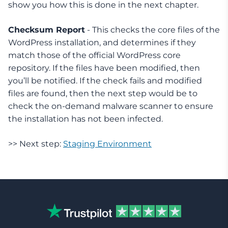
show you how this is done in the next chapter.
Checksum Report
- This checks the core files of the
WordPress installation, and determines if they
match those of the official WordPress core
repository. If the files have been modified, then
you’ll be notified. If the check fails and modified
files are found, then the next step would be to
check the on-demand malware scanner to ensure
the installation has not been infected.
>> Next step:
Staging Environment