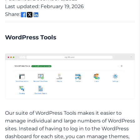
Last updated: February 19, 2026
Share:
WordPress Tools
Our suite of WordPress Tools makes it easier to
manage individual and large numbers of WordPress
sites. Instead of having to log in to the WordPress
dashboard for each site, you can manage themes,