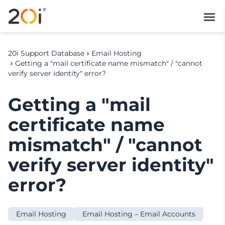
20i Support Database
Email Hosting
Getting a "mail certificate name mismatch" / "cannot
verify server identity" error?
Getting a "mail
certificate name
mismatch" / "cannot
verify server identity"
error?
Email Hosting
Email Hosting – Email Accounts