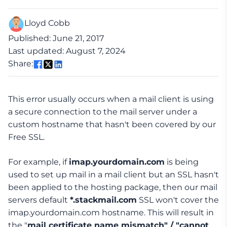
Lloyd Cobb
Published: June 21, 2017
Last updated: August 7, 2024
Share:
This error usually occurs when a mail client is using
a secure connection to the mail server under a
custom hostname that hasn't been covered by our
Free SSL.
For example, if
imap.yourdomain.com
is being
used to set up mail in a mail client but an SSL hasn't
been applied to the hosting package, then our mail
servers default
*.stackmail.com
SSL won't cover the
imap.yourdomain.com hostname. This will result in
the "
mail certificate name mismatch" / "cannot