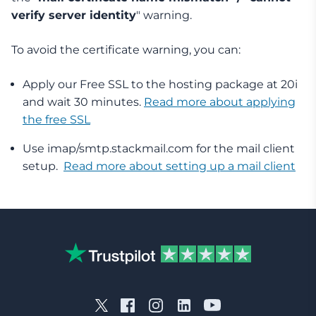
verify server identity
" warning.
To avoid the certificate warning, you can:
Apply our Free SSL to the hosting package at 20i
and wait 30 minutes.
Read more about applying
the free SSL
Use imap/smtp.stackmail.com for the mail client
setup.
Read more about setting up a mail client