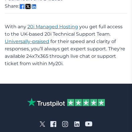
Share:
With any
20i Managed Hosting
you get full access
to the UK-based 20i Technical Support Team.
Universally-praised
for their speed and clarity of
responses, you’ll always get expert support. They're
available 24x7x365 through live chat or support
ticket from within My20i.