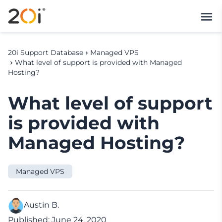
20i Support Database
Managed VPS
What level of support is provided with Managed
Hosting?
What level of support
is provided with
Managed Hosting?
Managed VPS
Austin B.
Published: June 24, 2020