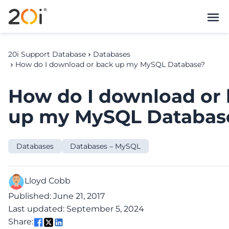
20i Support Database
Databases
How do I download or back up my MySQL Database?
How do I download or
up my MySQL Databas
Databases
Databases – MySQL
Lloyd Cobb
Published: June 21, 2017
Last updated: September 5, 2024
Share: