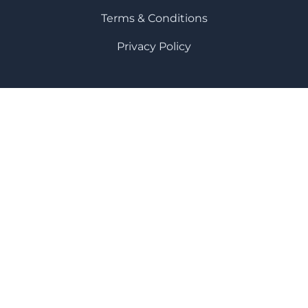
Terms & Conditions
Privacy Policy