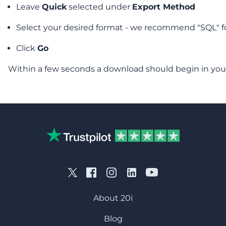
Leave
Quick
selected under
Export Method
Select your desired format - we recommend "SQL" f
Click
Go
Within a few seconds a download should begin in you
About 20i
Blog