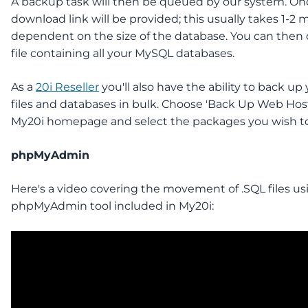
A backup task will then be queued by our system. Onc
download link will be provided; this usually takes 1-2 
dependent on the size of the database. You can then
file containing all your MySQL databases.
As a
20i Reseller
you'll also have the ability to back up
files and databases in bulk. Choose 'Back Up Web Hos
My20i homepage and select the packages you wish to
phpMyAdmin
Here's a video covering the movement of .SQL files us
phpMyAdmin tool included in My20i: