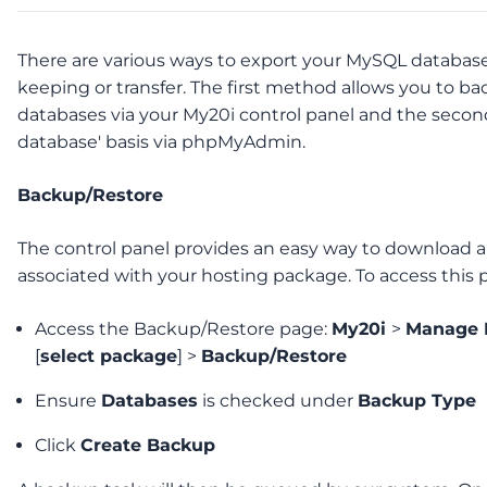
There are various ways to export your MySQL databases
keeping or transfer. The first method allows you to ba
databases via your My20i control panel and the second
database' basis via phpMyAdmin.
Backup/Restore
The control panel provides an easy way to download a
associated with your hosting package. To access this 
Access the Backup/Restore page:
My20i
>
Manage 
[
select package
] >
Backup/Restore
Ensure
Databases
is checked under
Backup Type
Click
Create Backup