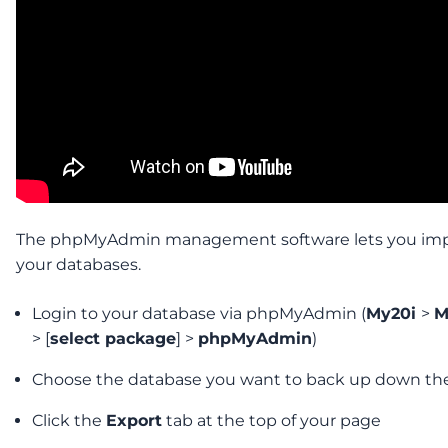
The phpMyAdmin management software lets you imp
your databases.
Login to your database via phpMyAdmin (
My20i
>
M
> [
select package
] >
phpMyAdmin
)
Choose the database you want to back up down the 
Click the
Export
tab at the top of your page