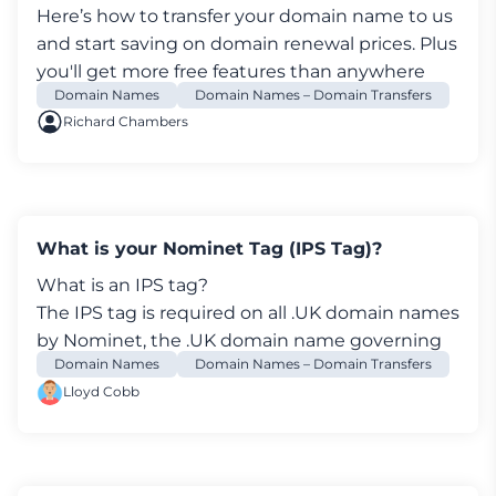
Here’s how to transfer your
domain name
to us
and start saving on domain renewal prices. Plus
you'll get more free features than anywhere
Domain Names
Domain Names – Domain Transfers
else.
Richard Chambers
What is your Nominet Tag (IPS Tag)?
What is an IPS tag?
The IPS tag is required on all .UK
domain names
by Nominet, the .UK domain name governing
Domain Names
Domain Names – Domain Transfers
body. It’s used to identify the registrar
Lloyd Cobb
associated with a specific .UK domain name.
Every UK registrar has it’s own unique IPS tag.
example.co.uk Data validation:
Nominet was able to match the registrant's