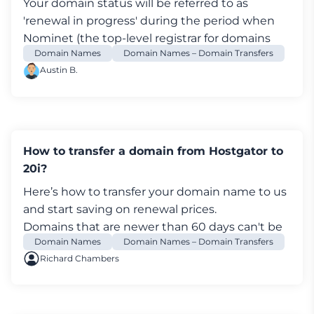
Your domain status will be referred to as
Now you've successfully begun the domain
'renewal in progress' during the period when
transfer process - but if there any issues please
Nominet
(the top-level registrar for domains
get in touch. Take a break - you deserve it!
Domain Names
Domain Names – Domain Transfers
within the UK) is processing your order.
Austin B.
How to transfer a domain from Hostgator to
20i?
Here’s how to transfer your
domain name
to us
and start saving on renewal prices.
Domains that are newer than 60 days can't be
Domain Names
Domain Names – Domain Transfers
transferred out of Hostgator. This is due to
Richard Chambers
ICANN rules to prevent fraud.
If your domain ends with '.uk', you won't be able
to transfer a domain out using the Hostgator