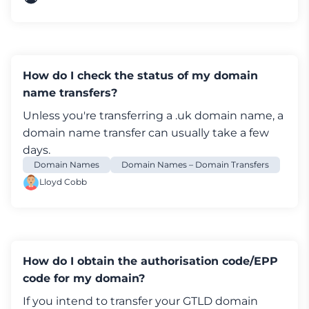
How do I check the status of my domain
name transfers?
Unless you're transferring a .uk domain name, a
domain name transfer can usually take a few
days.
Domain Names
Domain Names – Domain Transfers
Lloyd Cobb
How do I obtain the authorisation code/EPP
code for my domain?
If you intend to transfer your GTLD domain