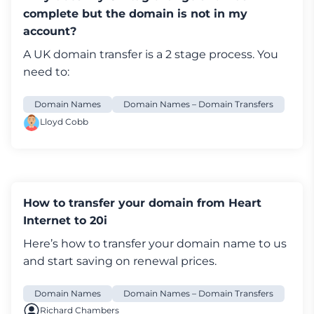
complete but the domain is not in my
account?
A UK
domain transfer
is a 2 stage process. You
need to:
Domain Names
Domain Names – Domain Transfers
Lloyd Cobb
How to transfer your domain from Heart
Internet to 20i
Here’s how to transfer your
domain name
to us
and start saving on renewal prices.
Domain Names
Domain Names – Domain Transfers
Richard Chambers