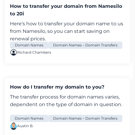
name and address against a 3rd party data
How to transfer your domain from Namesilo
source on 31-Jul-2018 Registrar: 20i Ltd
to 20i
[Tag = STACK] URL: http://www.20i.com
Here’s how to transfer your
domain
name to us
Relevant dates: Registered on: 01-Jan-2017
from Namesilo, so you can start saving on
Expiry date: 01-Jan-2027 Last updated:
renewal prices.
03-Jan-2023 Registration status:
Domain Names
Domain Names – Domain Transfers
Registered until expiry date. Name servers:
Richard Chambers
ns1.stackdns.com ns2.stackdns.com
ns3.stackdns.com ns4.stackdns.com
DNSSEC: Signed WHOIS lookup made at
10:08:32 06-Jan-2023 -- This WHOIS information
is provided for free by Nominet UK the central
How do I transfer my domain to you?
registry for .uk domain names. This information
The transfer process for
domain names
varies,
and the .uk WHOIS are: Copyright Nominet
dependent on the type of domain in question.
UK 1996 - 2023.
How do I transfer a domain name to 20i using
Domain Names
Domain Names – Domain Transfers
the IPS tag?
Austin B.
To transfer domain names ending with .uk,