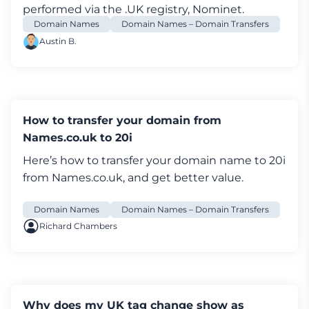
performed via the .UK registry, Nominet.
To do this, you’ll need to:
Domain Names
Domain Names – Domain Transfers
Log in to your
My20i
account and go to
Austin B.
Manage Domains
Select
Options
and then go to
Manage
Select
Transfer Away
Enter the new
IPS tag
and press
Submit
Please note that all tag change requests are
How to transfer your domain from
actioned immediately via our automated
Names.co.uk to 20i
system and that we are unable to undo them.
Here’s how to transfer your
domain name
to 20i
If a tag is change is made in error you will need
from Names.co.uk, and get better value.
to contact the new tag holders in order to
transfer back.
Domain Names
Domain Names – Domain Transfers
Richard Chambers
Why does my UK tag change show as