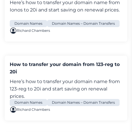
Here’s how to transfer your
domain name
from
and click
Domain Transfers
at the bottom of
Ionos to 20i and start saving on renewal prices.
the page
Domain Names
Domain Names – Domain Transfers
Then if your domain ends in '.uk'
Richard Chambers
Select the link
Click here to change the
Nominet TAG
and enter the 20i tag, which is
'STACK'
Explain why you're leaving and choose
Proceed
Log in My20i, and select
Transfer a Domain
How to transfer your domain from 123-reg to
Enter the domain name and select
Search
20i
Add the domain to your basket and complete
Here’s how to transfer your
domain name
from
checkout. Transfers are free. The transfer will
123-reg to 20i and start saving on renewal
complete almost instantly.
prices.
Domain Names
Domain Names – Domain Transfers
If your domain ends in .com, .net, .org and most
Richard Chambers
other domains, follow these steps:
Select the link
Click here to transfer your
domain away from LCN