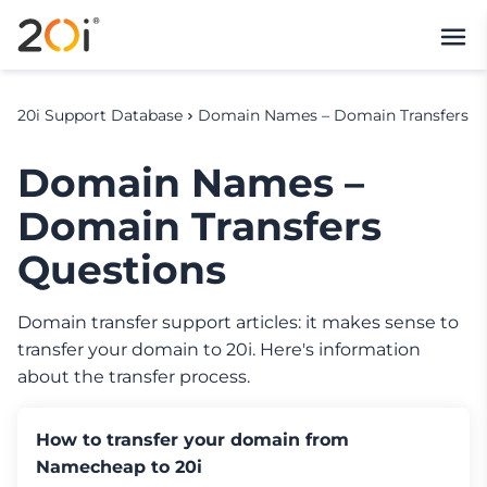
20i Support Database
Domain Names – Domain Transfers
Domain Names –
Domain Transfers
Questions
Domain transfer support articles: it makes sense to
transfer your domain to 20i. Here's information
about the transfer process.
How to transfer your domain from
Namecheap to 20i