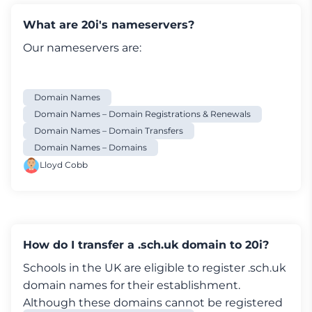
control panel, as it requires a change to the IPS
tag. You will need to contact an Account Admin
What are 20i's nameservers?
via their support team. They will process it for
Our nameservers are:
you.
Here's how to transfer other domains from
Hostgator:
Domain Names
Domain Names – Domain Registrations & Renewals
How to transfer your domain from Hostgator
Domain Names – Domain Transfers
Log in to your
Hostgator account
.
Domain Names – Domains
In the domains tab, select the domain name
Lloyd Cobb
you wish to transfer to 20i
On the Domain Settings page, click
the
Transfer
tab
You'll be asked review the domain contact
details to ensure that they're up to date
How do I transfer a .sch.uk domain to 20i?
Once that has been checked, select
Prepare
Schools in the UK are eligible to register .sch.uk
domain for transfer
domain names for their establishment.
An EPP code will be sent to the domain on file
Although these domains cannot be registered