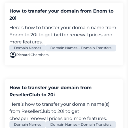
Enter the email address of where you'd like
How to transfer your domain from Enom to
your Authorisation Code sent.
20i
Log in My20i, and select
Transfer a Domain
Enter the domain name and select
Search
Here’s how to transfer your
domain name
from
Add the domain to your basket and complete
Enom to 20i to get better renewal prices and
checkout
more features.
There's a £6.00/$12.00 transfer fee to move the
Domain Names
Domain Names – Domain Transfers
domain but don't worry, for most TLDs you'll
Richard Chambers
get an extra year’s renewal added to the
renewal totally free of charge
An email will be sent - usually instantly but can
take up to 6 hours - to the Admin Contact
How to transfer your domain from
Follow the link in this e-mail and
Approve the
ResellerClub to 20i
transfer
by entering the Authorisation Code
Here’s how to transfer your
domain name
(s)
obtained earlier
from ResellerClub to 20i to get
Once authorised the transfer will complete
cheaper renewal prices and more features.
automatically within 5 days
Domain Names
Domain Names – Domain Transfers