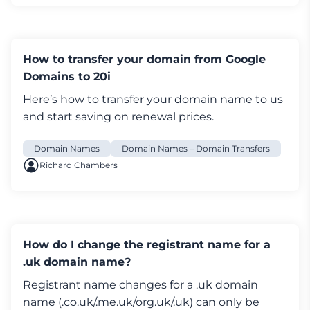
you'll first need to contact your current
provider and request they change the tag to
STACK. Once the tag change has been
How to transfer your domain from Google
completed you'll be able to complete the
Domains to 20i
transfer over to us.
If you're having any problems with changing
Here’s how to transfer your
domain name
to us
your tag we recommend contacting Nominet.
and start saving on renewal prices.
For more information on how to transfer a
domain to 20i please see here:
Domain Names
Domain Names – Domain Transfers
https://www.20i.com/support/domain-
Richard Chambers
names/transfer-domain-20i
How do I change the IPS tag on a domain
name registered with 20i?
How do I change the registrant name for a
If you’re looking to move your domain name
.uk domain name?
away from 20i, then you’d need to update the
Registrant name changes for a .uk
domain
Nominet IPS tag to the tag for the registrar
name
(.co.uk/.me.uk/org.uk/.uk) can only be
you’re moving to.