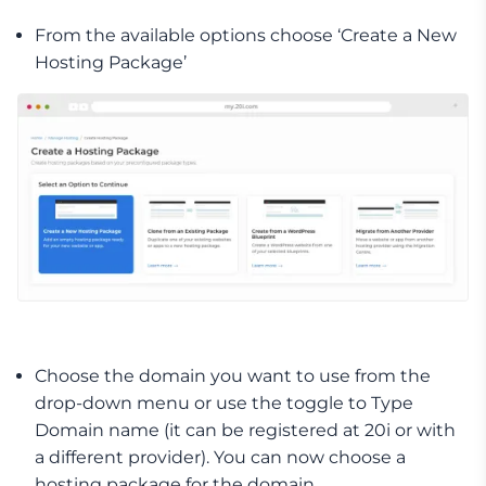
From the available options choose ‘Create a New
Hosting Package’
Choose the domain you want to use from the
drop-down menu or use the toggle to Type
Domain name (it can be registered at 20i or with
a different provider). You can now choose a
hosting package for the domain.