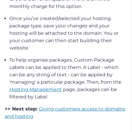
monthly charge for this option
Once you’ve created/selected your hosting
package type, save your changes and your
hosting will be attached to the domain. You or
your customer can then start building their
website
To help organise packages, Custom Package
Labels can be applied to them. A Label - which
can be any string of text - can be applied by
‘managing’ a particular package. Then, from the
Hosting Management
page, packages can be
filtered by Label
>> Next step:
Giving customers access to domains
and hosting