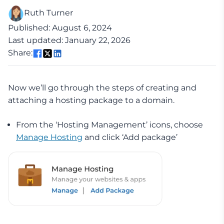
Ruth Turner
Published: August 6, 2024
Last updated: January 22, 2026
Share:
Now we’ll go through the steps of creating and
attaching a hosting package to a domain.
From the ‘Hosting Management’ icons, choose
Manage Hosting
and click ‘Add package’