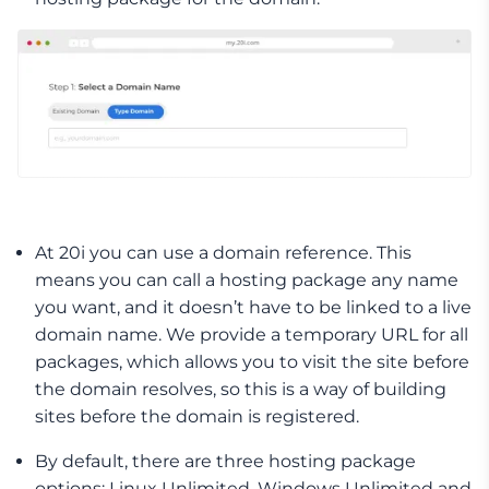
At 20i you can use a domain reference. This
means you can call a hosting package any name
you want, and it doesn’t have to be linked to a live
domain name. We provide a temporary URL for all
packages, which allows you to visit the site before
the domain resolves, so this is a way of building
sites before the domain is registered.
By default, there are three hosting package
options: Linux Unlimited, Windows Unlimited and