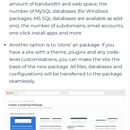
amount of bandwidth and web space, the
number of MySQL databases (for Windows
packages, MS SQL databases are available as add-
ons), the number of subdomains, email accounts,
one-click install apps and more
Another option is to ‘clone’ an package. If you
have a site with a theme, plugins and any code-
level customisations, you can make the site the
basis of the new package. All files, databases and
configurations will be transferred to the package
seamlessly.