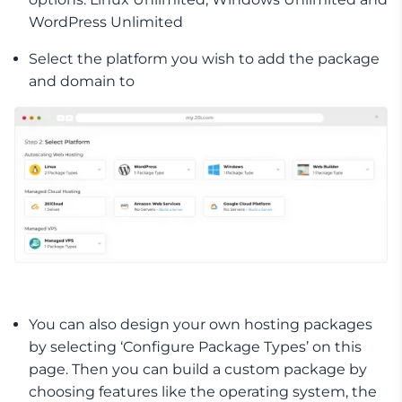
WordPress Unlimited
Select the platform you wish to add the package
and domain to
You can also design your own hosting packages
by selecting ‘Configure Package Types’ on this
page. Then you can build a custom package by
choosing features like the operating system, the