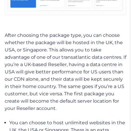
After choosing the package type, you can choose
whether the package will be hosted in the UK, the
USA, or Singapore. This allows you to take
advantage of one of our transatlantic data centres. If
you’re a UK-based Reseller, having a data centre in
USA will give better performance for US users than
our CDN alone, and their data will be kept securely
in their home country. The same goes if you’re a US
customer, but vice versa. The first package you
create will become the default server location for
your Reseller account.
You can choose to host unlimited websites in the
UK, the USA or Singapore. There is an extra