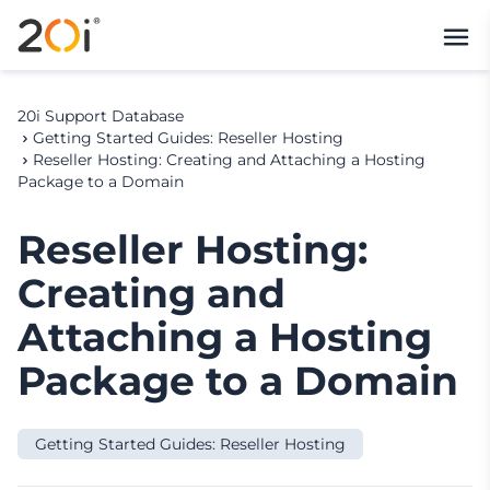
20i Support Database
Getting Started Guides: Reseller Hosting
Reseller Hosting: Creating and Attaching a Hosting
Package to a Domain
Reseller Hosting:
Creating and
Attaching a Hosting
Package to a Domain
Getting Started Guides: Reseller Hosting