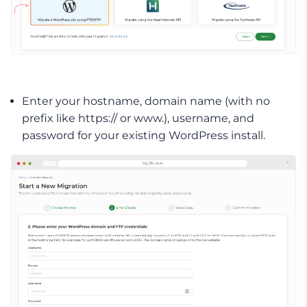
Enter your hostname, domain name (with no
prefix like https:// or www.), username, and
password for your existing WordPress install.