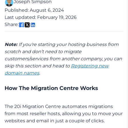
Joseph Simpson
Published: August 6, 2024
Last updated: February 19, 2026
Share:
Note:
If you're starting your hosting business from
scratch and don’t need to migrate
customers/services from another company, you can
skip this section and head to
Registering new
domain names
.
How The Migration Centre Works
The 20i Migration Centre automates migrations
from most reseller hosts, allowing you to move your
websites and email in just a couple of clicks.