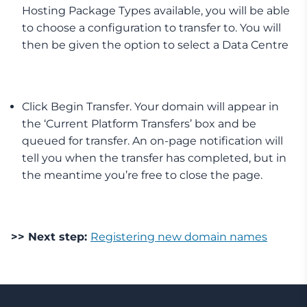
Hosting Package Types available, you will be able
to choose a configuration to transfer to. You will
then be given the option to select a Data Centre
Click Begin Transfer. Your domain will appear in
the ‘Current Platform Transfers’ box and be
queued for transfer. An on-page notification will
tell you when the transfer has completed, but in
the meantime you’re free to close the page.
>> Next step:
Registering new domain names