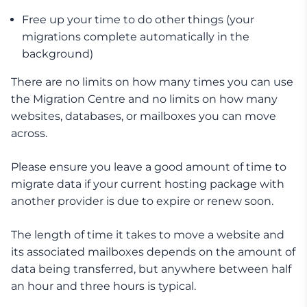
Free up your time to do other things (your
migrations complete automatically in the
background)
There are no limits on how many times you can use
the Migration Centre and no limits on how many
websites, databases, or mailboxes you can move
across.
Please ensure you leave a good amount of time to
migrate data if your current hosting package with
another provider is due to expire or renew soon.
The length of time it takes to move a website and
its associated mailboxes depends on the amount of
data being transferred, but anywhere between half
an hour and three hours is typical.