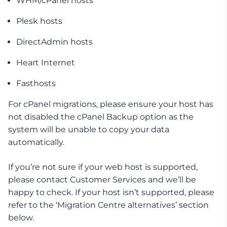
WHM/cPanel hosts
Plesk hosts
DirectAdmin hosts
Heart Internet
Fasthosts
For cPanel migrations, please ensure your host has
not disabled the cPanel Backup option as the
system will be unable to copy your data
automatically.
If you’re not sure if your web host is supported,
please contact Customer Services and we’ll be
happy to check. If your host isn’t supported, please
refer to the ‘Migration Centre alternatives’ section
below.