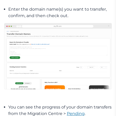
Enter the domain name(s) you want to transfer,
confirm, and then check out.
You can see the progress of your domain transfers
from the Migration Centre >
Pending
.