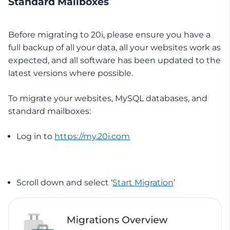
Standard Mailboxes
Before migrating to 20i, please ensure you have a
full backup of all your data, all your websites work as
expected, and all software has been updated to the
latest versions where possible.
To migrate your websites, MySQL databases, and
standard mailboxes:
Log in to
https://my.20i.com
Scroll down and select ‘
Start Migration
’