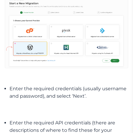
Enter the required credentials (usually username
and password), and select ‘Next’.
Enter the required API credentials (there are
descriptions of where to find these for your