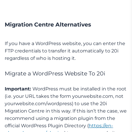
Migration Centre Alternatives
If you have a WordPress website, you can enter the
FTP credentials to transfer it automatically to 20i
regardless of who is hosting it.
Migrate a WordPress Website To 20i
Important:
WordPress must be installed in the root
(i.e. your URL takes the form yourwebsite.com, not
yourwebsite.com/wordpress) to use the 20i
Migration Centre in this way. If this isn’t the case, we
recommend using a migration plugin from the
official WordPress Plugin Directory (
https://en-