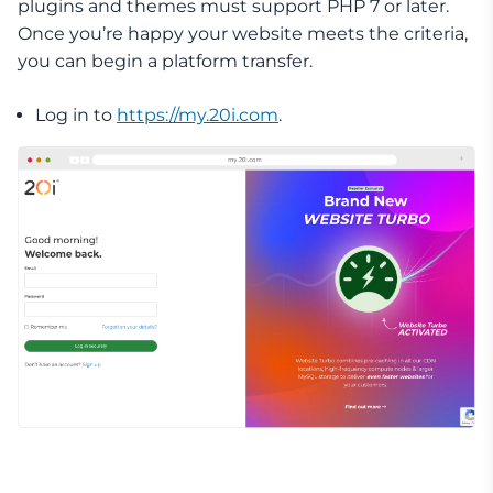
plugins and themes must support PHP 7 or later.
Once you’re happy your website meets the criteria,
you can begin a platform transfer.
Log in to
https://my.20i.com
.