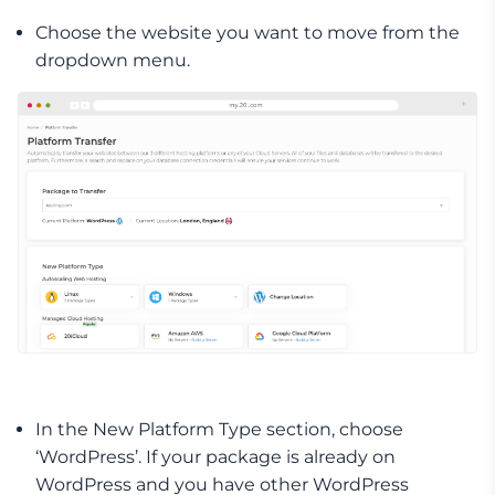
Choose the website you want to move from the
dropdown menu.
In the New Platform Type section, choose
‘WordPress’. If your package is already on
WordPress and you have other WordPress