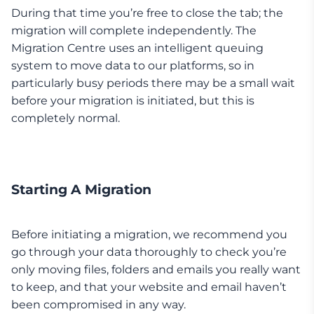
During that time you’re free to close the tab; the
migration will complete independently. The
Migration Centre uses an intelligent queuing
system to move data to our platforms, so in
particularly busy periods there may be a small wait
before your migration is initiated, but this is
completely normal.
Starting A Migration
Before initiating a migration, we recommend you
go through your data thoroughly to check you’re
only moving files, folders and emails you really want
to keep, and that your website and email haven’t
been compromised in any way.