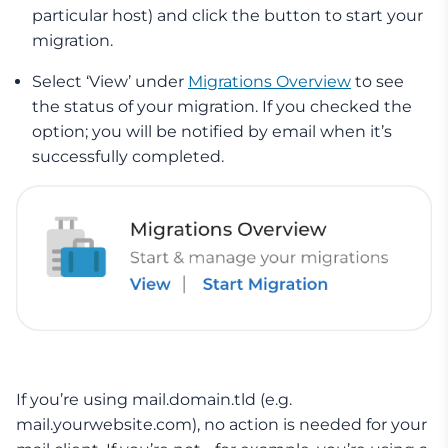
particular host) and click the button to start your
migration.
Select ‘View’ under
Migrations Overview
to see
the status of your migration. If you checked the
option; you will be notified by email when it’s
successfully completed.
If you’re using mail.domain.tld (e.g.
mail.yourwebsite.com), no action is needed for your