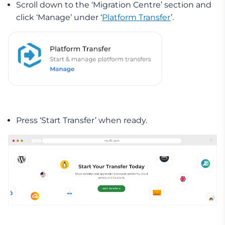
Scroll down to the ‘Migration Centre’ section and
click ‘Manage’ under ‘
Platform Transfer
’.
Press ‘Start Transfer’ when ready.