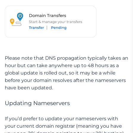
Please note that DNS propagation typically takes an
hour but can take anywhere up to 48 hours as a
global update is rolled out, so it may be a while
before your domain resolves after the nameservers
have been updated.
Updating Nameservers
If you’d prefer to update your nameservers with
your current domain registrar (meaning you have