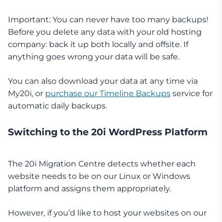
Important: You can never have too many backups!
Before you delete any data with your old hosting
company: back it up both locally and offsite. If
anything goes wrong your data will be safe.
You can also download your data at any time via
My20i, or
purchase our Timeline Backups
service for
automatic daily backups.
Switching to the 20i WordPress Platform
The 20i Migration Centre detects whether each
website needs to be on our Linux or Windows
platform and assigns them appropriately.
However, if you’d like to host your websites on our