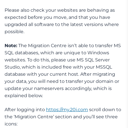
Please also check your websites are behaving as
expected before you move, and that you have
upgraded all software to the latest versions where
possible.
Note:
The Migration Centre isn’t able to transfer MS
SQL databases, which are unique to Windows
websites. To do this, please use MS SQL Server
Studio, which is included free with your MSSQL
database with your current host. After migrating
your data, you will need to transfer your domain or
update your nameservers accordingly, which is
explained below.
After logging into
https://my.20i.com
scroll down to
the ‘Migration Centre’ section and you’ll see three
icons: