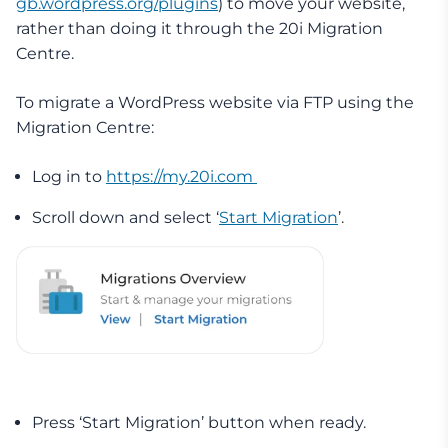
gb.wordpress.org/plugins
) to move your website,
rather than doing it through the 20i Migration
Centre.
To migrate a WordPress website via FTP using the
Migration Centre:
Log in to
https://my.20i.com
Scroll down and select ‘
Start Migration
’.
Press ‘Start Migration’ button when ready.