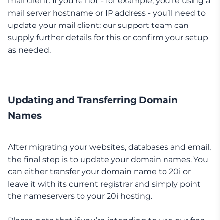
mail client. If you’re not - for example, you’re using a
mail server hostname or IP address - you’ll need to
update your mail client: our support team can
supply further details for this or confirm your setup
as needed.
Updating and Transferring Domain
Names
After migrating your websites, databases and email,
the final step is to update your domain names. You
can either transfer your domain name to 20i or
leave it with its current registrar and simply point
the nameservers to your 20i hosting.