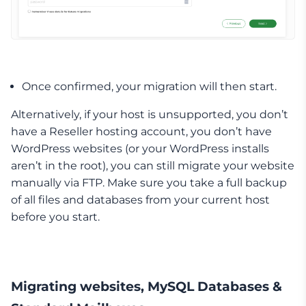
Once confirmed, your migration will then start.
Alternatively, if your host is unsupported, you don’t
have a Reseller hosting account, you don’t have
WordPress websites (or your WordPress installs
aren’t in the root), you can still migrate your website
manually via FTP. Make sure you take a full backup
of all files and databases from your current host
before you start.
Migrating websites, MySQL Databases &