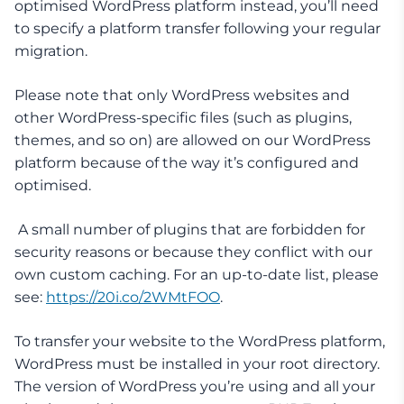
optimised WordPress platform instead, you’ll need
to specify a platform transfer following your regular
migration.
Please note that only WordPress websites and
other WordPress-specific files (such as plugins,
themes, and so on) are allowed on our WordPress
platform because of the way it’s configured and
optimised.
A small number of plugins that are forbidden for
security reasons or because they conflict with our
own custom caching. For an up-to-date list, please
see:
https://20i.co/2WMtFOO
.
To transfer your website to the WordPress platform,
WordPress must be installed in your root directory.
The version of WordPress you’re using and all your