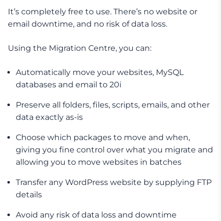
It’s completely free to use. There’s no website or
email downtime, and no risk of data loss.
Using the Migration Centre, you can:
Automatically move your websites, MySQL
databases and email to 20i
Preserve all folders, files, scripts, emails, and other
data exactly as-is
Choose which packages to move and when,
giving you fine control over what you migrate and
allowing you to move websites in batches
Transfer any WordPress website by supplying FTP
details
Avoid any risk of data loss and downtime