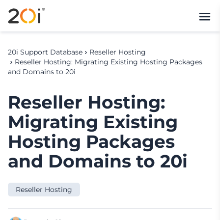
20i Support Database
Reseller Hosting
Reseller Hosting: Migrating Existing Hosting Packages
and Domains to 20i
Reseller Hosting:
Migrating Existing
Hosting Packages
and Domains to 20i
Reseller Hosting