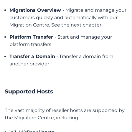
Migrations Overview
- Migrate and manage your
customers quickly and automatically with our
Migration Centre, See the next chapter
Platform Transfer
- Start and manage your
platform transfers
Transfer a Domain
- Transfer a domain from
another provider
Supported Hosts
The vast majority of reseller hosts are supported by
the Migration Centre, including: