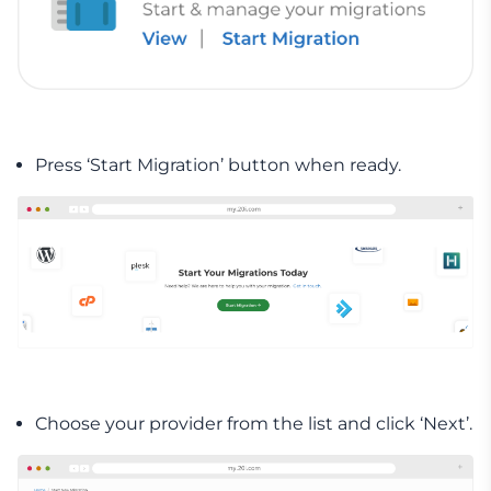
Press ‘Start Migration’ button when ready.
Choose your provider from the list and click ‘Next’.