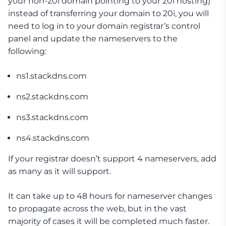
your non-20i domain pointing to your 20i hosting)
instead of transferring your domain to 20i, you will
need to log in to your domain registrar’s control
panel and update the nameservers to the
following:
ns1.stackdns.com
ns2.stackdns.com
ns3.stackdns.com
ns4.stackdns.com
If your registrar doesn’t support 4 nameservers, add
as many as it will support.
It can take up to 48 hours for nameserver changes
to propagate across the web, but in the vast
majority of cases it will be completed much faster.