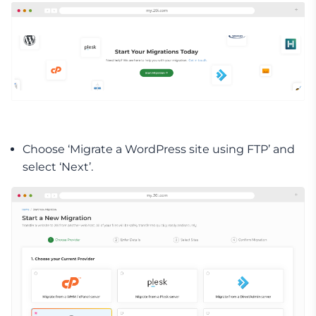
Choose ‘Migrate a WordPress site using FTP’ and
select ‘Next’.