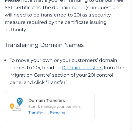
Please note that if you’re intending to use our free
SSL certificates, the domain name(s) in question
will need to be transferred to 20i as a security
measure required by the certificate issuing
authority.
Transferring Domain Names
To move your own or your customers’ domain
names to 20i, head to
Domain Transfers
from the
‘Migration Centre’ section of your 20i control
panel and click ‘Transfer’.