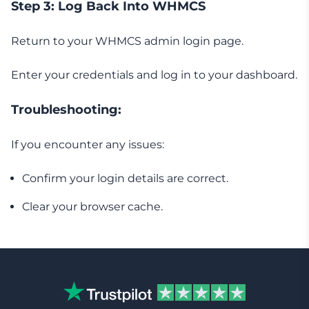
Step 3: Log Back Into WHMCS
Return to your WHMCS admin login page.
Enter your credentials and log in to your dashboard.
Troubleshooting:
If you encounter any issues:
Confirm your login details are correct.
Clear your browser cache.