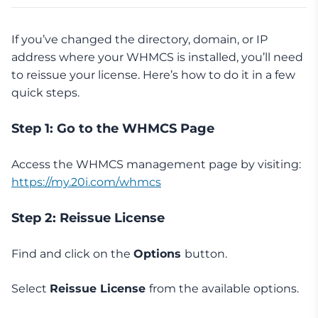
If you’ve changed the directory, domain, or IP
address where your WHMCS is installed, you’ll need
to reissue your license. Here’s how to do it in a few
quick steps.
Step 1: Go to the WHMCS Page
Access the WHMCS management page by visiting:
https://my.20i.com/whmcs
Step 2: Reissue License
Find and click on the
Options
button.
Select
Reissue License
from the available options.