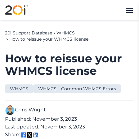
20i Support Database
WHMCS
How to reissue your WHMCS license
How to reissue your
WHMCS license
WHMCS
WHMCS – Common WHMCS Errors
Chris Wright
Published: November 3, 2023
Last updated: November 3, 2023
Share: