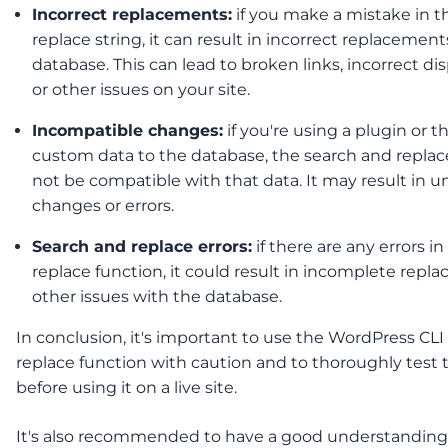
Incorrect replacements:
if you make a mistake in t
replace string, it can result in incorrect replacement
database. This can lead to broken links, incorrect dis
or other issues on your site.
Incompatible changes:
if you're using a plugin or 
custom data to the database, the search and repla
not be compatible with that data. It may result in 
changes or errors.
Search and replace errors:
if there are any errors i
replace function, it could result in incomplete repl
other issues with the database.
In conclusion, it's important to use the WordPress CLI
replace function with caution and to thoroughly test 
before using it on a live site.
It's also recommended to have a good understanding