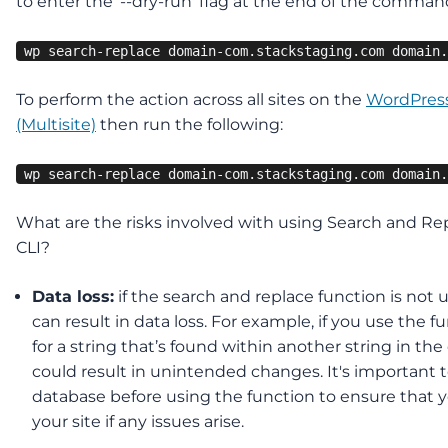
to enter the ‘--dry-run' flag at the end of the comman
wp search-replace domain-com.stackstaging.com domain.
To perform the action across all sites on the
WordPres
(Multisite)
then run the following:
wp search-replace domain-com.stackstaging.com domain.
What are the risks involved with using Search and Re
CLI?
Data loss:
if the search and replace function is not us
can result in data loss. For example, if you use the f
for a string that’s found within another string in the
could result in unintended changes. It's important 
database before using the function to ensure that y
your site if any issues arise.