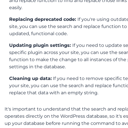
and replace function to find and replace those links
easily.
Replacing deprecated code:
If you're using outda
site, you can use the search and replace function to 
updated, functional code.
Updating plugin settings:
If you need to update se
specific plugin across your site, you can use the se
function to make the change to all instances of the 
settings in the database.
Cleaning up data:
If you need to remove specific te
your site, you can use the search and replace functi
replace that data with an empty string.
It's important to understand that the search and repl
operates directly on the WordPress database, so it's e
up your database before running the command to av