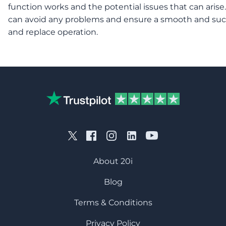
function works and the potential issues that can arise.
can avoid any problems and ensure a smooth and suc
and replace operation.
About 20i
Blog
Terms & Conditions
Privacy Policy