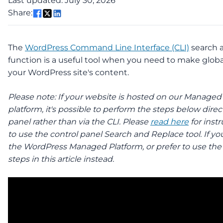
Last updated: July 30, 2026
Share:
The
WordPress Command Line Interface (CLI)
search 
function is a useful tool when you need to make glob
your WordPress site's content.
Please note: If your website is hosted on our Manage
platform, it's possible to perform the steps below direct
panel rather than via the CLI. Please
read here
for inst
to use the control panel Search and Replace tool. If yo
the WordPress Managed Platform, or prefer to use the 
steps in this article instead.