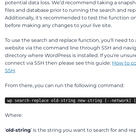
potential data loss. We’d recommend taking a snapsho
files and database prior to running the search and rep
Additionally, it's recommended to test the function o
before making any changes to your live site.
To use the search and replace function, you'll need to
website via the command line through SSH and navig
directory where WordPress is installed. If you’re unsu
connect via SSH then please see this guide:
How to c
SSH
.
From there, you can run the following command:
wp search-replace old-string new-string [--network] [
Where:
‘
old-string
’ is the string you want to search for and re