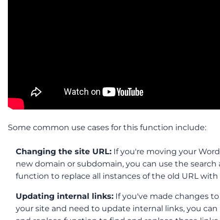
Some common use cases for this function include:
Changing the site URL:
If you're moving your WordP
new domain or subdomain, you can use the search 
function to replace all instances of the old URL wit
Updating internal links:
If you've made changes to 
your site and need to update internal links, you can