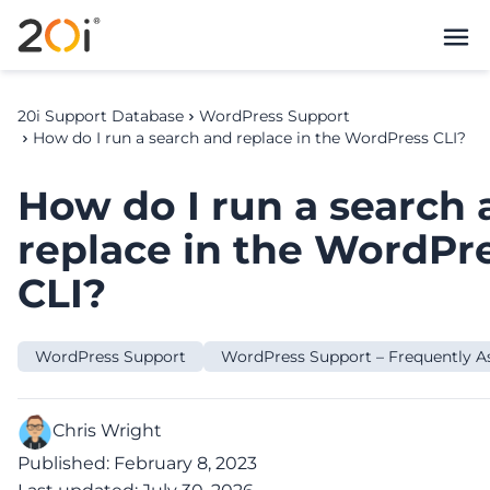
20i Support Database
WordPress Support
How do I run a search and replace in the WordPress CLI?
How do I run a search
replace in the WordPr
CLI?
WordPress Support
WordPress Support – Frequently A
Chris Wright
Published: February 8, 2023