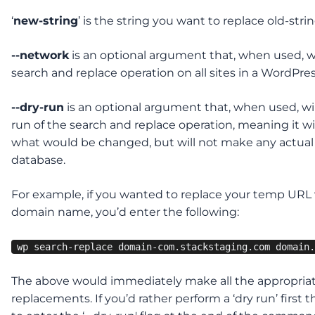
‘
new-string
’ is the string you want to replace old-stri
--network
is an optional argument that, when used, w
search and replace operation on all sites in a WordPre
--dry-run
is an optional argument that, when used, wil
run of the search and replace operation, meaning it w
what would be changed, but will not make any actual
database.
For example, if you wanted to replace your temp URL 
domain name, you’d enter the following:
wp search-replace domain-com.stackstaging.com domain.
The above would immediately make all the appropria
replacements. If you’d rather perform a ‘dry run’ first